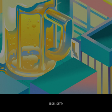
Highlights: