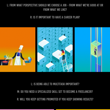
L: From what perspective should we choose a job - from what we're good at or
from what we like?
R: Is it important to have a career plan?
L: Is being able to multitask important?
M: Do you need a specialized skill set to become a freelancer?
R: Will you keep getting promoted if you keep showing results?