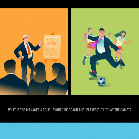
What is the manager's role - should he coach the "players" or "play the game"?