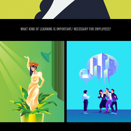
What kind of learning is important/ necessary for employees?