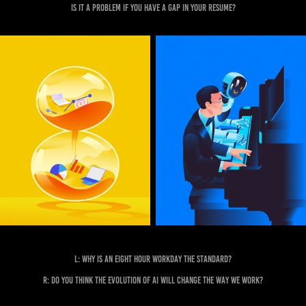
Is it a problem if you have a gap in your resume?
L: Why is an eight hour workday the standard?
R: Do you think the evolution of AI will change the way we work?