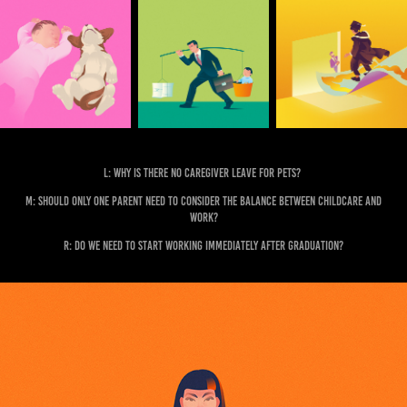
L: Why is there no caregiver leave for pets?
M: Should only one parent need to consider the balance between childcare and
work?
R: Do we need to start working immediately after graduation?