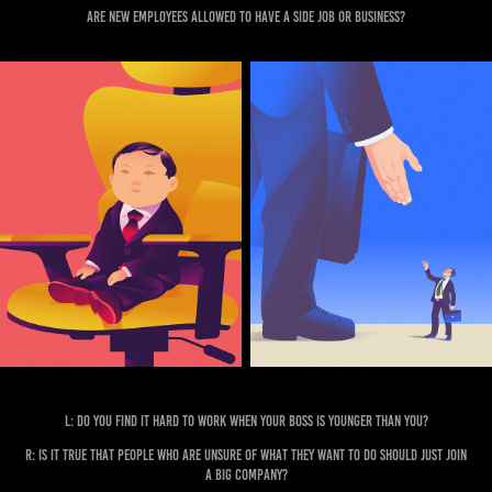
Are new employees allowed to have a side job or business?
L: Do you find it hard to work when your boss is younger than you?
R: Is it true that people who are unsure of what they want to do should just join
a big company?