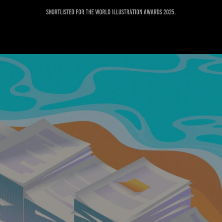
Shortlisted for the World Illustration Awards 2025.