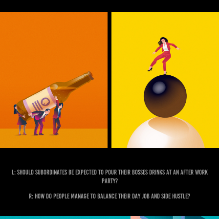
L: Should subordinates be expected to pour their bosses drinks at an after work
party?
R: How do people manage to balance their day job and side hustle?