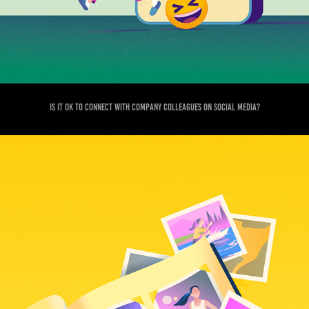
Is it ok to connect with company colleagues on social media?