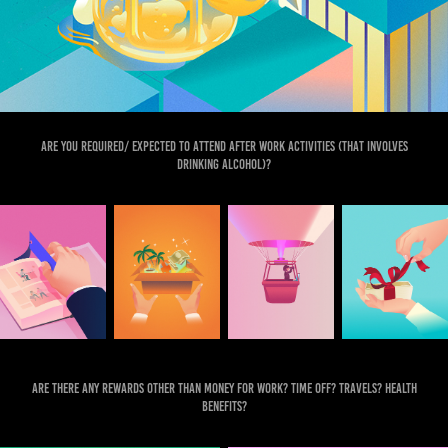
Are you required/ expected to attend after work activities (that involves
drinking alcohol)?
Are there any rewards other than money for work? Time off? Travels? Health
benefits?