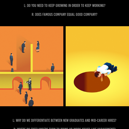
L: Do you need to keep growing in order to keep working?
R: Does famous company equal good company?
L: Why do we differentiate between new graduates and mid-career hires?