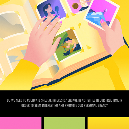
Do we need to cultivate special interests/ engage in activities in our free time in
order to seem interesting and promote our personal brand?