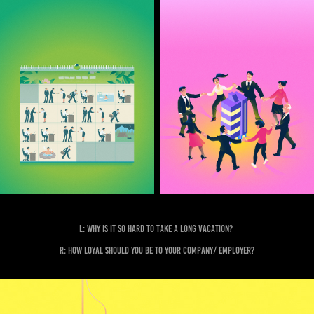
L: Why is it so hard to take a long vacation?
R: How loyal should you be to your company/ employer?