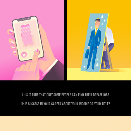
L: Is it true that only some people can find their dream job?
R: Is Success in your career about your income or your title?