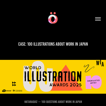
Case: 100 Illustrations about Work in Japan
HATARAQUIZ — 100 Questions About Work in Japan