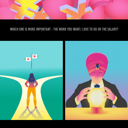
Which one is more important - the work you want/ love to do or the salary?