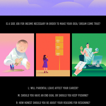
Is a side job for income necessary in order to make your idea/ dream come true?
L: Will parental leave affect your career?
M: Should you have an end goal or should you keep pushing?
R: How honest should you be about your reasons for resigning?