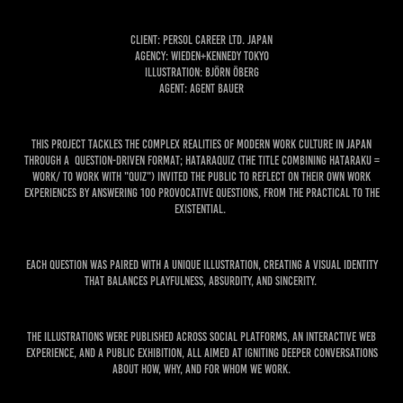
Client: Persol Career Ltd. Japan
Agency: Wieden+Kennedy Tokyo
Illustration: Björn Öberg
Agent: Agent Bauer
This project tackles the complex realities of modern work culture in Japan
through a question-driven format; HATARAQUIZ (the title combining Hataraku =
work/ to work with "Quiz") invited the public to reflect on their own work
experiences by answering 100 provocative questions, from the practical to the
existential.
Each question was paired with a unique illustration, creating a visual identity
that balances playfulness, absurdity, and sincerity.
The illustrations were published across social platforms, an interactive web
experience, and a public exhibition, all aimed at igniting deeper conversations
about how, why, and for whom we work.