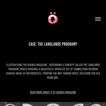
Case: The Langlands program?
Illustrations for Quanta magazine - describing a concept called The Langlands
program; which provides a beautifully intricate set of connections between
various areas of mathematics, pointing the way toward novel solutions for old
problems.
Read more about it at Quanta Magazine