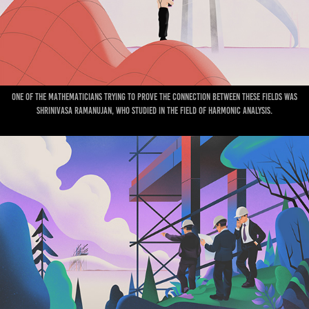
One of the mathematicians trying to prove the connection between these fields was
Shrinivasa Ramanujan, who studied in the field of Harmonic Analysis.