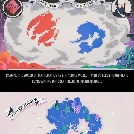
Imagine the world of mathematics as a physical world - with different continents
representing different fields of mathematics...