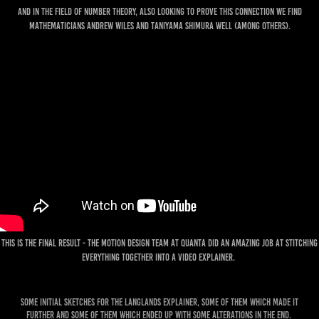
And in the field of Number theory, also looking to prove this connection we find
Mathematicians Andrew Wiles and Taniyama Shimura Well (among others).
This is the final result - the motion design team at Quanta did an amazing job at stitching
everything together into a video explainer.
Some initial sketches for the Langlands Explainer, some of them which made it
further and some of them which ended up with some alterations in the end.