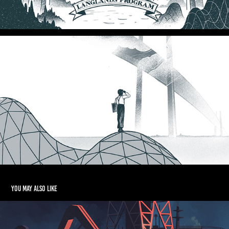
You may also like