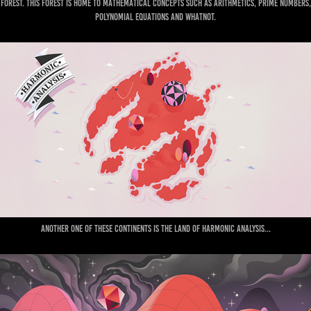
forest. This forest is home to mathematical concepts such as Arithmetics, prime numbers,
polynomial equations and whatnot.
Another one of these continents is the land of Harmonic Analysis...