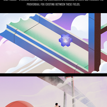
proverbial fog existing between these fields.