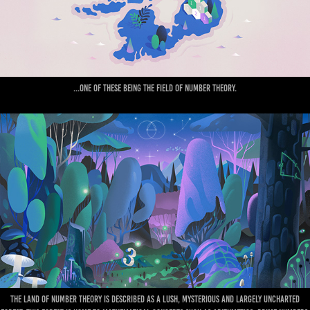
...One of these being the field of Number Theory.
The Land of Number Theory is described as a lush, mysterious and largely uncharted