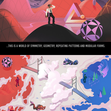
...This is a world of Symmetry, geometry, repeating patterns and modular forms.