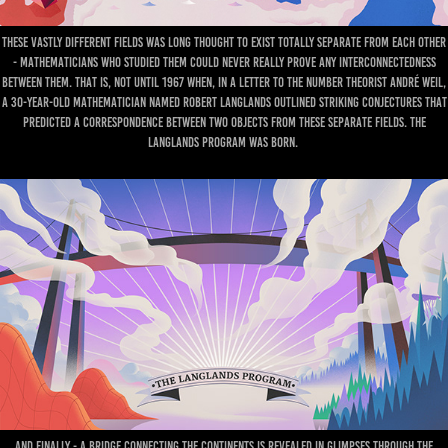
These vastly different fields was long thought to exist totally separate from each other
- mathematicians who studied them could never really prove any interconnectedness
between them. That is, not until 1967 when, in a letter to the number theorist André Weil,
a 30-year-old mathematician named Robert Langlands outlined striking conjectures that
predicted a correspondence between two objects from these separate fields. The
Langlands program was born.
And finally - a bridge connecting the continents is revealed in glimpses through the