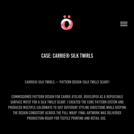
Case: CARRIE® Silk twirls
CARRIE® Silk Twirls — Pattern Design (Silk Twilly Scarf)
Commissioned pattern design for Carrie Atelier, developed as a repeatable
surface motif for a silk twilly scarf. I created the core pattern system and
produced multiple colorways to suit different styling directions while keeping
the design consistent across the full wrap. Final artwork was delivered
production-ready for textile printing and retail use.