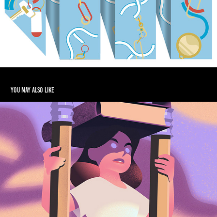
You may also like
Editorial illustrations spring 2026
2026