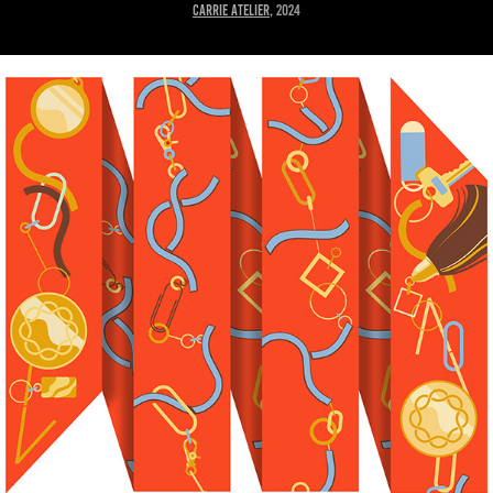
Carrie Atelier
, 2024