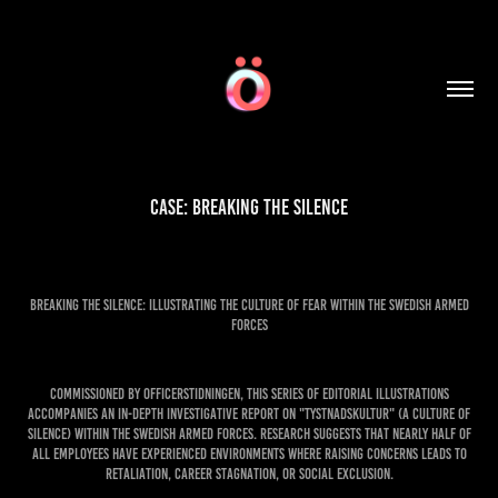
Case: Breaking the Silence
Breaking the Silence: Illustrating the Culture of Fear within the Swedish Armed
Forces
Commissioned by Officerstidningen, this series of editorial illustrations
accompanies an in-depth investigative report on "tystnadskultur" (a culture of
silence) within the Swedish Armed Forces. Research suggests that nearly half of
all employees have experienced environments where raising concerns leads to
retaliation, career stagnation, or social exclusion.