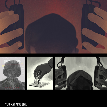
You may also like